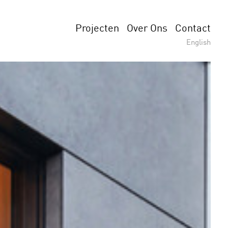
Projecten
Over Ons
Contact
English